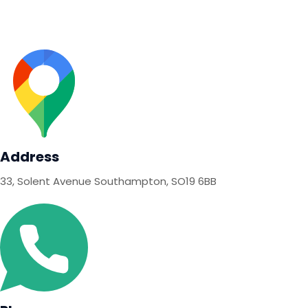
Contact
Address
33, Solent Avenue Southampton, SO19 6BB