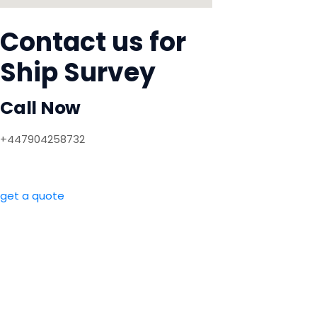
Contact us for
Ship Survey
Call Now
+447904258732
get a quote