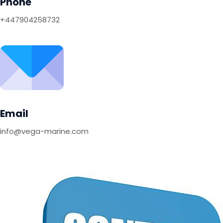
Phone
+447904258732
Email
info@vega-marine.com