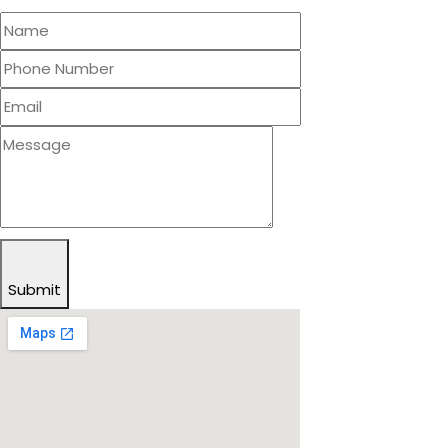
Submit