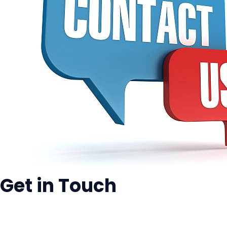
Get in Touch